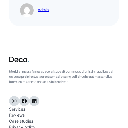
Admin
Morbi et massa fames ac scelerisque sit commodo dignissim faucibus vel
quisque proin lectus laoreet sem adipiscing sollicitudin erat massa tellus
lorem enim aenean phasellus in hendrerit
Instagram
Facebook
LinkedIn
Services
Reviews
Case studies
Privacy policy