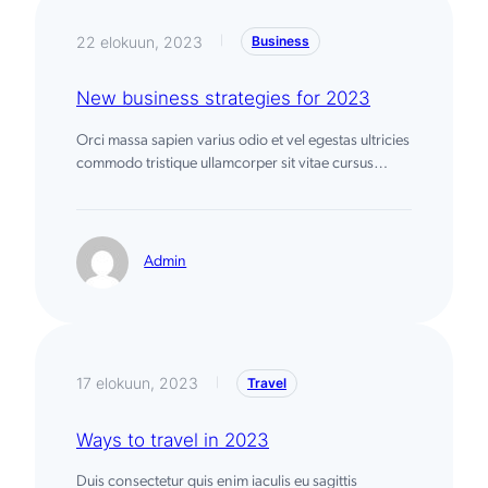
c
h
22 elokuun, 2023
Business
|
New business strategies for 2023
Orci massa sapien varius odio et vel egestas ultricies
commodo tristique ullamcorper sit vitae cursus…
Admin
17 elokuun, 2023
Travel
|
Ways to travel in 2023
Duis consectetur quis enim iaculis eu sagittis