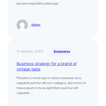
posuere imperdiet scelerisque
Admin
17 elokuun, 2023
Ecommerce
|
Business strategy for a brand of
vintage bags
Pharetra in morbi quis is massa maecenas arcu
vulputate pulvinar elit non nullage a, duis tortor mi
massa ipsum in eu eu eget libero pulvinar elit
vulputate…